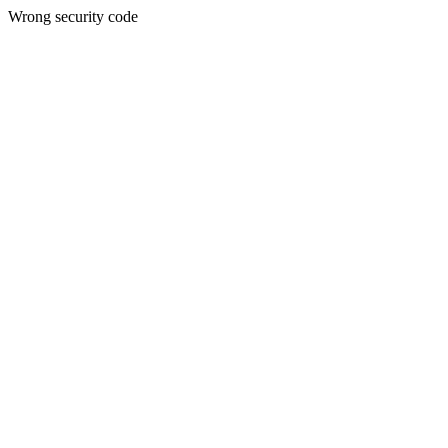
Wrong security code